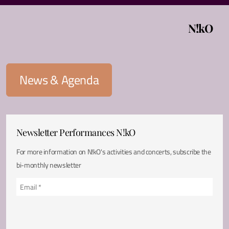
N!kO
News & Agenda
Newsletter Performances N!kO
For more information on N!kO's activities and concerts, subscribe the
bi-monthly newsletter