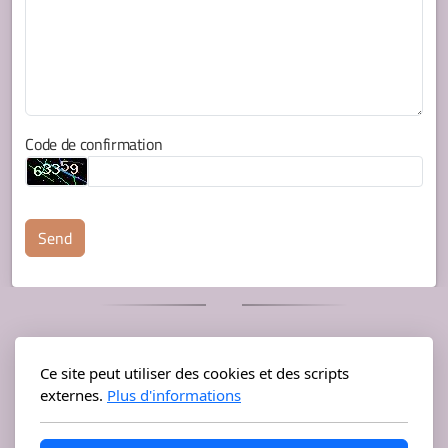
Code de confirmation
Send
Mastodon
Instagram
Ce site peut utiliser des cookies et des scripts
externes.
Plus d'informations
Bandcamp
Soundcloud
YouTube