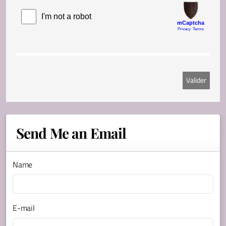
Send Me an Email
Name
E-mail