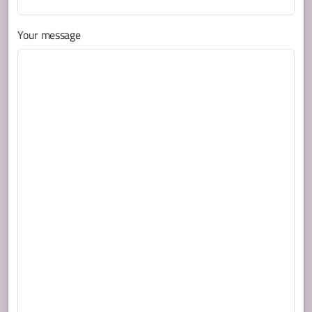
Your message